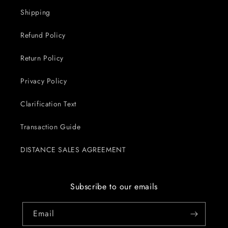
Shipping
Refund Policy
Return Policy
Privacy Policy
Clarification Text
Transaction Guide
DISTANCE SALES AGREEMENT
Subscribe to our emails
Email