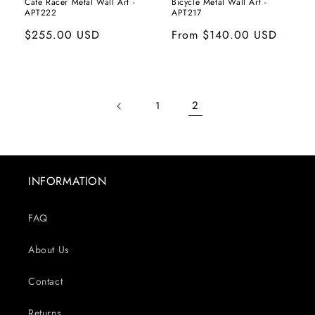
Cafe Racer Metal Wall Art -
Bicycle Metal Wall Art -
APT222
APT217
Regular
$255.00 USD
Regular
From
$140.00 USD
price
price
2
1
INFORMATION
FAQ
About Us
Contact
Returns