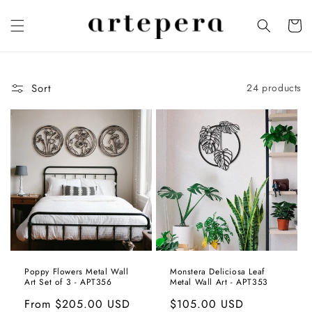
Skip to
content
Cart
Sort
24 products
Poppy Flowers Metal Wall
Monstera Deliciosa Leaf
Art Set of 3 - APT356
Metal Wall Art - APT353
Regular
From
$205.00 USD
Regular
$105.00 USD