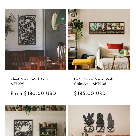
price
price
Klimt Metal Wall Art -
Let's Dance Metal Wall
APT099
ColorArt - APT005
Regular
From
$180.00 USD
Regular
$185.00 USD
price
price