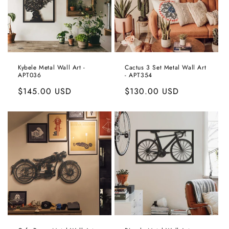
Kybele Metal Wall Art -
Cactus 3 Set Metal Wall Art
APT036
- APT354
Regular
$145.00 USD
Regular
$130.00 USD
price
price