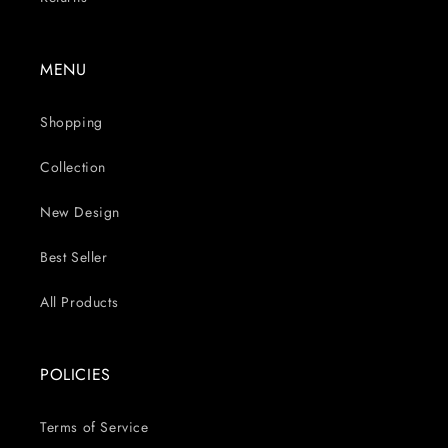
MENU
Shopping
Collection
New Design
Best Seller
All Products
POLICIES
Terms of Service